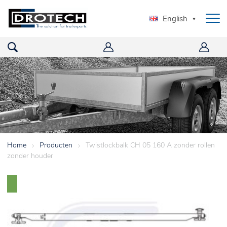
English
Home
>
Producten
>
Twistlockbalk CH 05 160 A zonder rollen
zonder houder