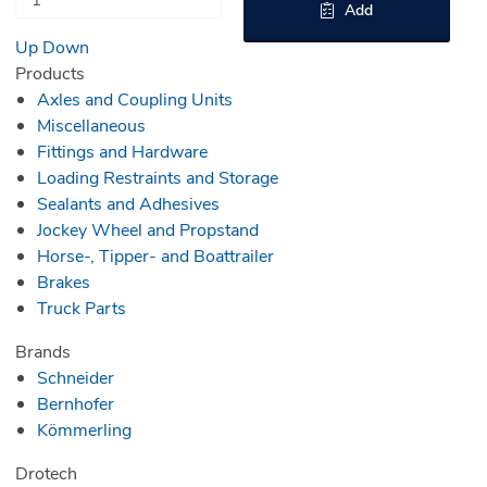
Add
Up
Down
Products
Axles and Coupling Units
Miscellaneous
Fittings and Hardware
Loading Restraints and Storage
Sealants and Adhesives
Jockey Wheel and Propstand
Horse-, Tipper- and Boattrailer
Brakes
Truck Parts
Brands
Schneider
Bernhofer
Kömmerling
Drotech