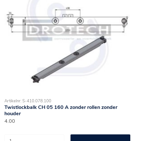
Artikelnr: S-410.078.100
Twistlockbalk CH 05 160 A zonder rollen zonder
houder
4.00