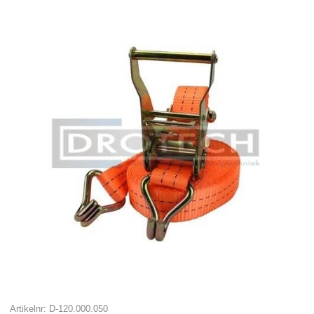
Artikelnr: D-120.000.050