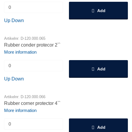
Add
Up
Down
Artikelnr: D-120.000.065
Rubber conder protecor 2``
More information
Add
Up
Down
Artikelnr: D-120.000.066
Rubber corner protector 4``
More information
Add