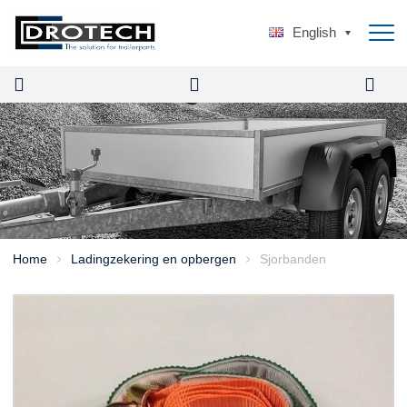
English
Home
Ladingzekering en opbergen
Sjorbanden
>
>