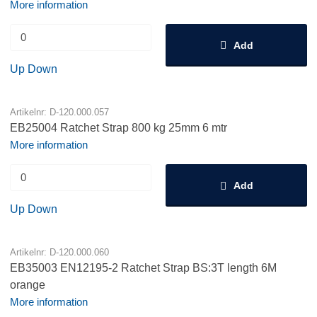
More information
Add
Up
Down
Artikelnr: D-120.000.057
EB25004 Ratchet Strap 800 kg 25mm 6 mtr
More information
Add
Up
Down
Artikelnr: D-120.000.060
EB35003 EN12195-2 Ratchet Strap BS:3T length 6M
orange
More information