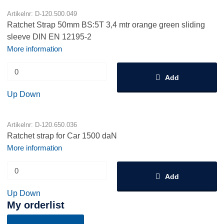
Artikelnr: D-120.500.049
Ratchet Strap 50mm BS:5T 3,4 mtr orange green sliding
sleeve DIN EN 12195-2
More information
Add
Up
Down
Artikelnr: D-120.650.036
Ratchet strap for Car 1500 daN
More information
Add
Up
Down
My orderlist