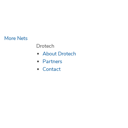
More Nets
Drotech
About Drotech
Partners
Contact