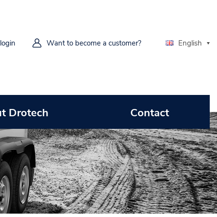
 login
Want to become a customer?
English
t Drotech
Contact