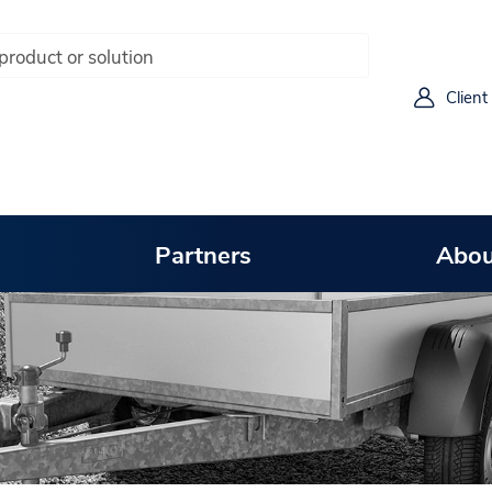
Client
Partners
Abou