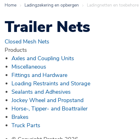
Home
>
Ladingzekering en opbergen
>
Ladingnetten en toebehor
Trailer Nets
Closed Mesh Nets
Products
Axles and Coupling Units
Miscellaneous
Fittings and Hardware
Loading Restraints and Storage
Sealants and Adhesives
Jockey Wheel and Propstand
Horse-, Tipper- and Boattrailer
Brakes
Truck Parts
© Copyright Drotech 2026