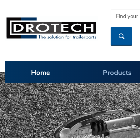
Home
Products