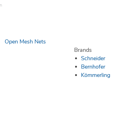
en
Open Mesh Nets
Brands
Schneider
Bernhofer
Kömmerling