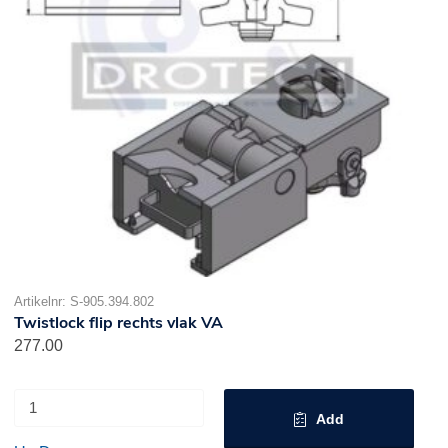
Artikelnr: S-905.394.802
Twistlock flip rechts vlak VA
277.00
Add