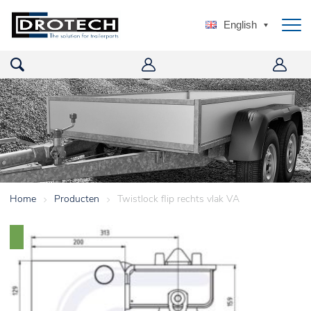
English
Home
>
Producten
>
Twistlock flip rechts vlak VA