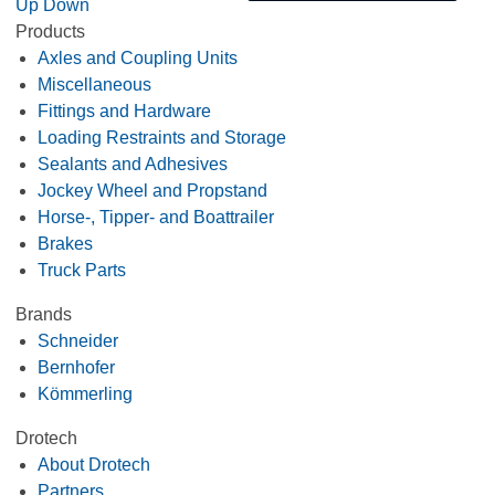
Up
Down
Products
Axles and Coupling Units
Miscellaneous
Fittings and Hardware
Loading Restraints and Storage
Sealants and Adhesives
Jockey Wheel and Propstand
Horse-, Tipper- and Boattrailer
Brakes
Truck Parts
Brands
Schneider
Bernhofer
Kömmerling
Drotech
About Drotech
Partners