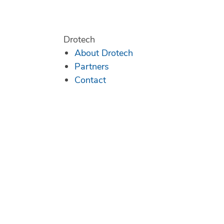
Drotech
About Drotech
Partners
Contact