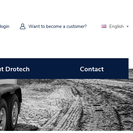
 login
Want to become a customer?
English
t Drotech
Contact