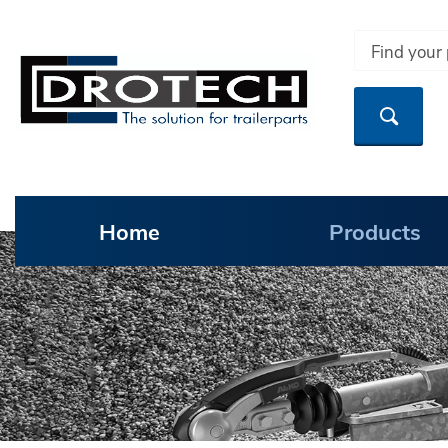
Home
Products