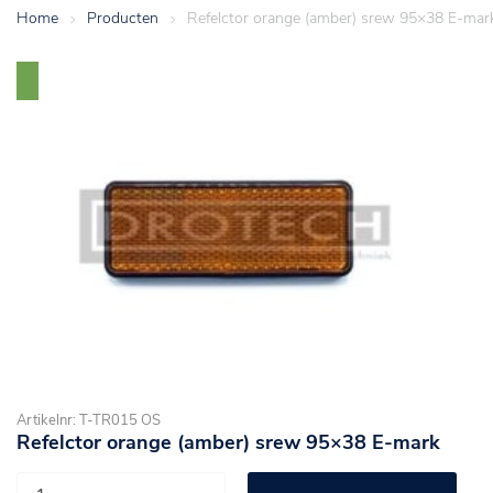
Home
>
Producten
>
Refelctor orange (amber) srew 95×38 E-mar
Artikelnr: T-TR015 OS
Refelctor orange (amber) srew 95×38 E-mark