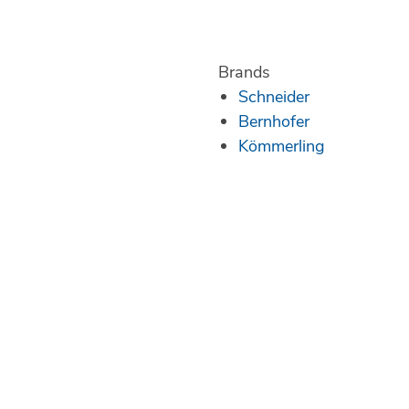
Brands
Schneider
Bernhofer
Kömmerling