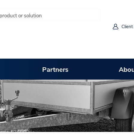
Client
Partners
Abou