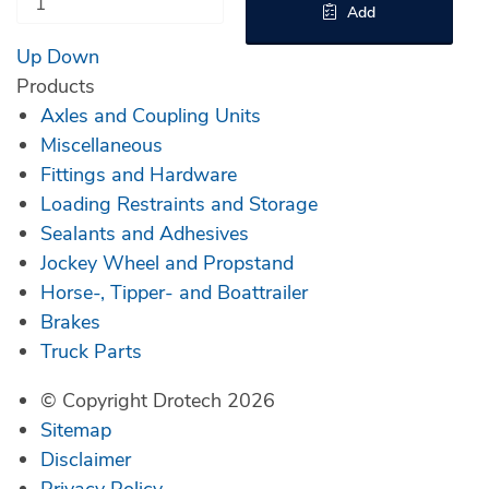
Add
Up
Down
Products
Axles and Coupling Units
Miscellaneous
Fittings and Hardware
Loading Restraints and Storage
Sealants and Adhesives
Jockey Wheel and Propstand
Horse-, Tipper- and Boattrailer
Brakes
Truck Parts
© Copyright Drotech 2026
Sitemap
Disclaimer
Privacy Policy