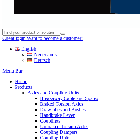
Client login
Want to become a customer?
English
Nederlands
Deutsch
Menu Bar
Home
Products
Axles and Coupling Units
Breakaway Cable and Spares
Braked Torsion Axles
Drawtubes and Bushes
Handbrake Lever
Couplings
Unbraked Torsion Axles
Coupling Dampers
Coupling Units