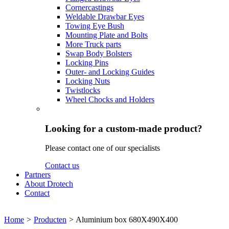
Cornercastings
Weldable Drawbar Eyes
Towing Eye Bush
Mounting Plate and Bolts
More Truck parts
Swap Body Bolsters
Locking Pins
Outer- and Locking Guides
Locking Nuts
Twistlocks
Wheel Chocks and Holders
Looking for a custom-made product?
Please contact one of our specialists
Contact us
Partners
About Drotech
Contact
Home
>
Producten
>
Aluminium box 680X490X400