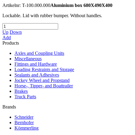
Artikelnr: T-100.000.000
Aluminium box 680X490X400
Lockable. Lid with rubber bumper. Without handles.
Up
Down
Add
Products
Axles and Coupling Units
Miscellaneous
Fittings and Hardware
Loading Restraints and Storage
Sealants and Adhesives
Jockey Wheel and Propstand
Horse-, Tipper- and Boattrailer
Brakes
Truck Parts
Brands
Schneider
Bernhofer
Kömmerling