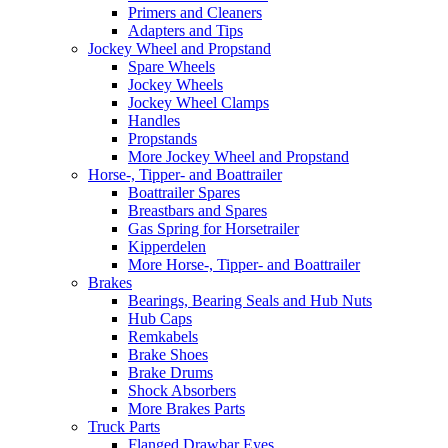
Primers and Cleaners
Adapters and Tips
Jockey Wheel and Propstand
Spare Wheels
Jockey Wheels
Jockey Wheel Clamps
Handles
Propstands
More Jockey Wheel and Propstand
Horse-, Tipper- and Boattrailer
Boattrailer Spares
Breastbars and Spares
Gas Spring for Horsetrailer
Kipperdelen
More Horse-, Tipper- and Boattrailer
Brakes
Bearings, Bearing Seals and Hub Nuts
Hub Caps
Remkabels
Brake Shoes
Brake Drums
Shock Absorbers
More Brakes Parts
Truck Parts
Flanged Drawbar Eyes