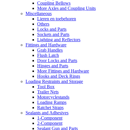
Coupling Bellows
More Axles and Coupling Units
Miscellaneous
Lieren en toebehoren
Others
Locks and Parts
Sockets and Parts
Lighting and Reflectors
Fittings and Hardware
Grab Handles
Flush Latch
Door Locks and Parts
Hinges and Parts
More Fittings and Hardware
Hooks and Deck Rings
Loading Restraints and Storage
Tool Box
Trailer Nets
Motorcyclestands
Loading Ramps
Ratchet Straps
Sealants and Adhesives
1-Component
2-Component
Sealant Gun and Parts