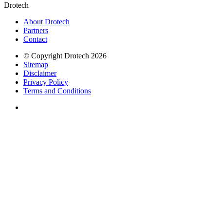
Drotech
About Drotech
Partners
Contact
© Copyright Drotech 2026
Sitemap
Disclaimer
Privacy Policy
Terms and Conditions