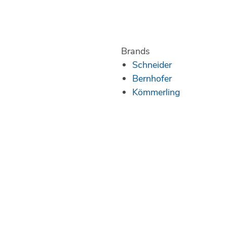
Brands
Schneider
Bernhofer
Kömmerling