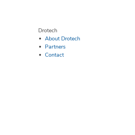
Drotech
About Drotech
Partners
Contact