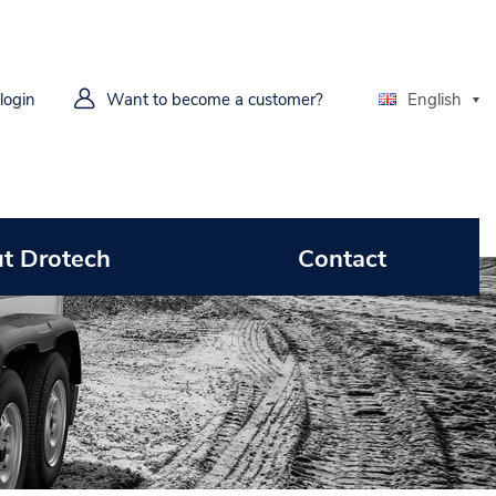
 login
Want to become a customer?
English
t Drotech
Contact