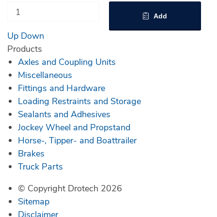
Add
Up
Down
Products
Axles and Coupling Units
Miscellaneous
Fittings and Hardware
Loading Restraints and Storage
Sealants and Adhesives
Jockey Wheel and Propstand
Horse-, Tipper- and Boattrailer
Brakes
Truck Parts
© Copyright Drotech 2026
Sitemap
Disclaimer