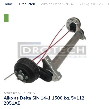
Home
Producten
Alko as Delta SIN 14-1 1500 kg. 5×112 205
>
>
Artikelnr: A-1212815
Alko as Delta SIN 14-1 1500 kg. 5×112
2051AB