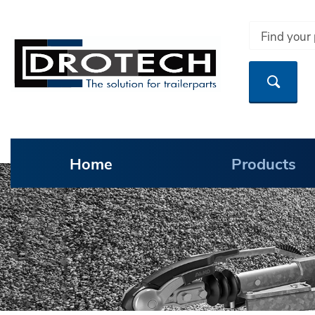
Home
Products