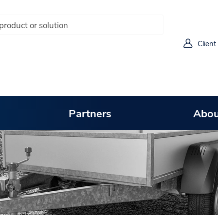
Client
Partners
Abou