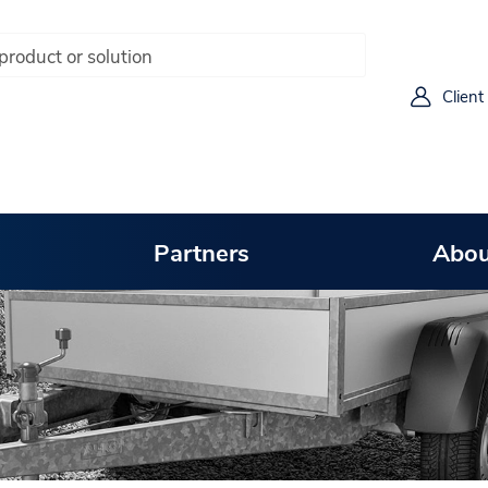
Client
Partners
Abou