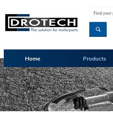
Home
Products