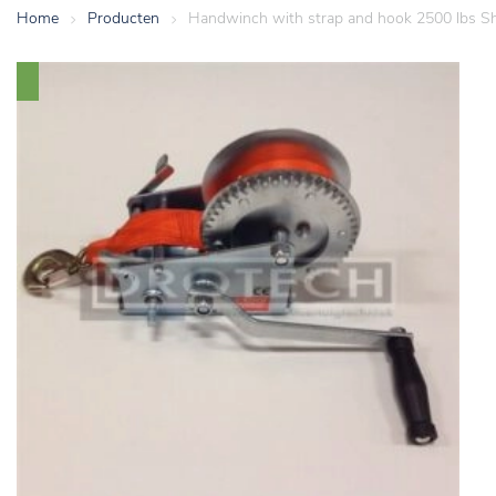
Home
>
Producten
>
Handwinch with strap and hook 2500 lbs Sh