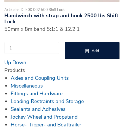
Artikelnr: D-500.002.500 Shift Lock
Handwinch with strap and hook 2500 lbs Shift
Lock
50mm x 8m band 5:1:1 & 12.2:1
Add
Up
Down
Products
Axles and Coupling Units
Miscellaneous
Fittings and Hardware
Loading Restraints and Storage
Sealants and Adhesives
Jockey Wheel and Propstand
Horse-, Tipper- and Boattrailer