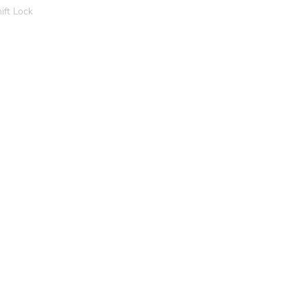
ift Lock