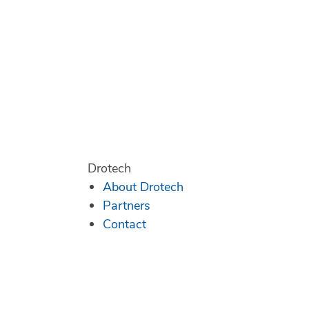
Drotech
About Drotech
Partners
Contact