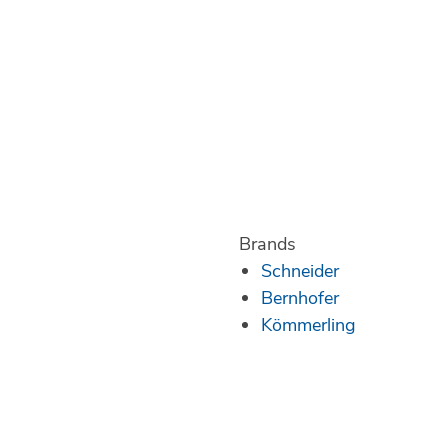
Brands
Schneider
Bernhofer
Kömmerling