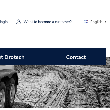
 login
Want to become a customer?
English
t Drotech
Contact