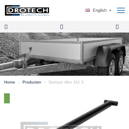
English
Home
Producten
Damper Alko 161 S
>
>