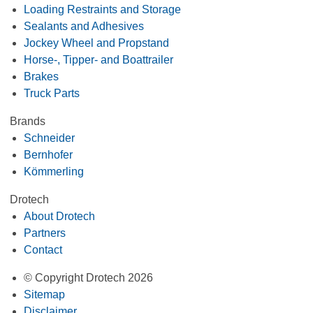
Loading Restraints and Storage
Sealants and Adhesives
Jockey Wheel and Propstand
Horse-, Tipper- and Boattrailer
Brakes
Truck Parts
Brands
Schneider
Bernhofer
Kömmerling
Drotech
About Drotech
Partners
Contact
© Copyright Drotech 2026
Sitemap
Disclaimer