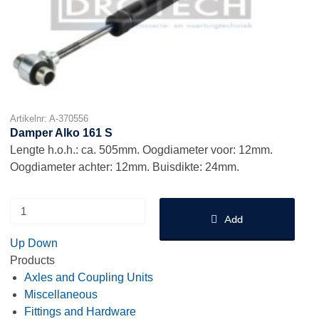
Artikelnr: A-370556
Damper Alko 161 S
Lengte h.o.h.: ca. 505mm. Oogdiameter voor: 12mm.
Oogdiameter achter: 12mm. Buisdikte: 24mm.
Add
Up
Down
Products
Axles and Coupling Units
Miscellaneous
Fittings and Hardware