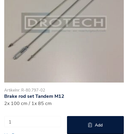
Artikelnr: R-80.797-02
Brake rod set Tandem M12
2x 100 cm / 1x 85 cm
Add