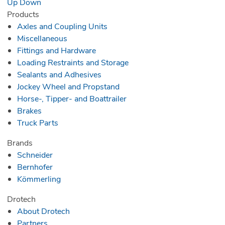
Up
Down
Products
Axles and Coupling Units
Miscellaneous
Fittings and Hardware
Loading Restraints and Storage
Sealants and Adhesives
Jockey Wheel and Propstand
Horse-, Tipper- and Boattrailer
Brakes
Truck Parts
Brands
Schneider
Bernhofer
Kömmerling
Drotech
About Drotech
Partners