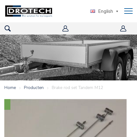
English
Home
>
Producten
>
Brake rod set Tandem M12